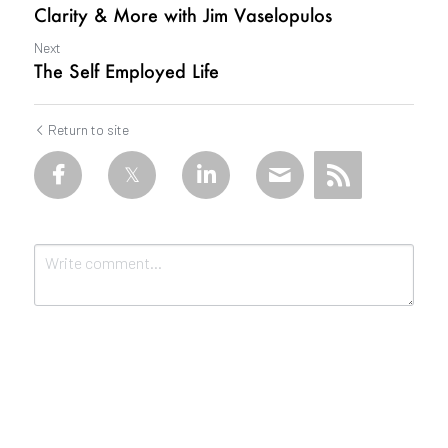
Clarity & More with Jim Vaselopulos
Next
The Self Employed Life
Return to site
Submit
Cancel