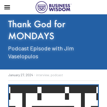
Home
Thank God for 
About
MONDAYS
Book
Podcast Episode with Jim 
Press
Vaselopulos
More!
Business Wisdom® substack
·
January 27, 2024
interview,
podcast
Contact
Advising
Speaking
YouTube