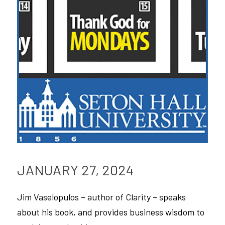
Podcast
JANUARY 27, 2024
Jim Vaselopulos – author of Clarity – speaks 
about his book, and provides business wisdom to 