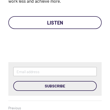
work less and achieve more.
LISTEN
SUBSCRIBE
Previous