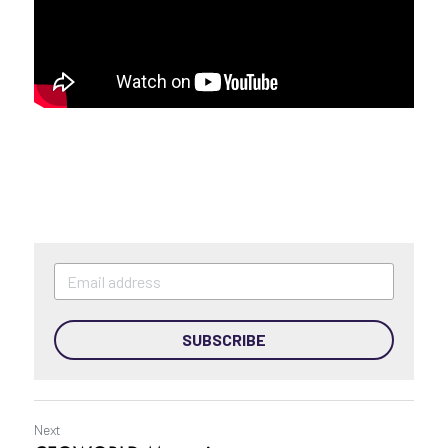
Podcast
SUBSCRIBE
Next