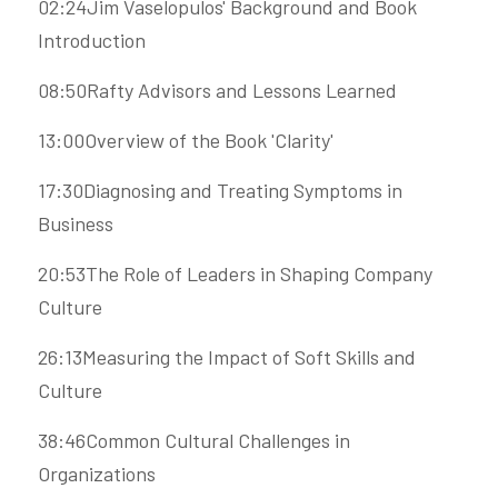
02:24Jim Vaselopulos' Background and Book 
Introduction
08:50Rafty Advisors and Lessons Learned
13:00Overview of the Book 'Clarity'
17:30Diagnosing and Treating Symptoms in 
Business
20:53The Role of Leaders in Shaping Company 
Culture
26:13Measuring the Impact of Soft Skills and 
Culture
38:46Common Cultural Challenges in 
Organizations