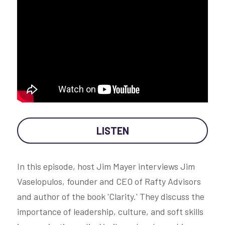
LISTEN
In this episode, host Jim Mayer interviews Jim 
Vaselopulos, founder and CEO of Rafty Advisors 
and author of the book 'Clarity.' They discuss the 
importance of leadership, culture, and soft skills 