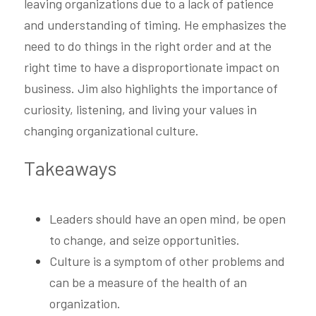
leaving organizations due to a lack of patience 
and understanding of timing. He emphasizes the 
need to do things in the right order and at the 
right time to have a disproportionate impact on 
business. Jim also highlights the importance of 
curiosity, listening, and living your values in 
changing organizational culture.
Takeaways
Leaders should have an open mind, be open 
to change, and seize opportunities.
Culture is a symptom of other problems and 
can be a measure of the health of an 
organization.