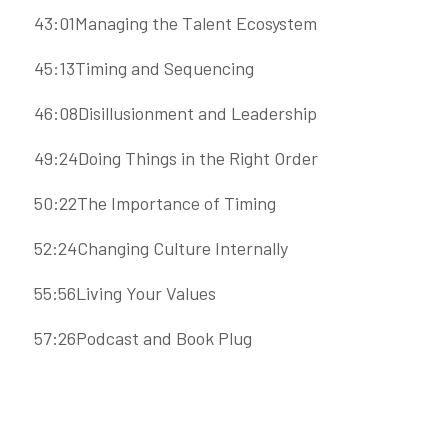
43:01Managing the Talent Ecosystem
45:13Timing and Sequencing
46:08Disillusionment and Leadership
49:24Doing Things in the Right Order
50:22The Importance of Timing
52:24Changing Culture Internally
55:56Living Your Values
57:26Podcast and Book Plug