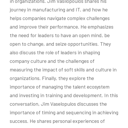
in organizations. Jim Vasilopoulos shares his 
journey in manufacturing and IT, and how he 
helps companies navigate complex challenges 
and improve their performance. He emphasizes 
the need for leaders to have an open mind, be 
open to change, and seize opportunities. They 
also discuss the role of leaders in shaping 
company culture and the challenges of 
measuring the impact of soft skills and culture in 
organizations. Finally, they explore the 
importance of managing the talent ecosystem 
and investing in training and development. In this 
conversation, Jim Vaselopulos discusses the 
importance of timing and sequencing in achieving 
success. He shares personal experiences of 