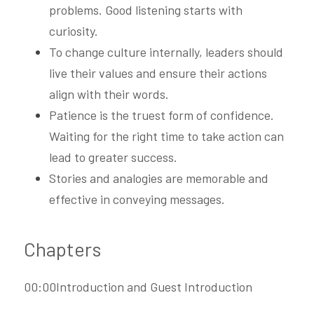
problems. Good listening starts with 
curiosity.
To change culture internally, leaders should 
live their values and ensure their actions 
align with their words.
Patience is the truest form of confidence. 
Waiting for the right time to take action can 
lead to greater success.
Stories and analogies are memorable and 
effective in conveying messages.
Chapters
00:00Introduction and Guest Introduction