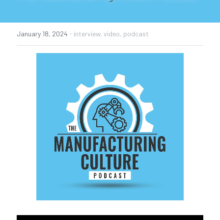
Podcast
·
January 18, 2024
interview,
video,
podcast