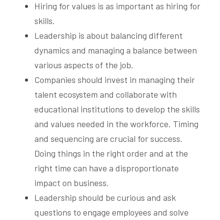
Hiring for values is as important as hiring for 
skills.
Leadership is about balancing different 
dynamics and managing a balance between 
various aspects of the job.
Companies should invest in managing their 
talent ecosystem and collaborate with 
educational institutions to develop the skills 
and values needed in the workforce. Timing 
and sequencing are crucial for success. 
Doing things in the right order and at the 
right time can have a disproportionate 
impact on business.
Leadership should be curious and ask 
questions to engage employees and solve 