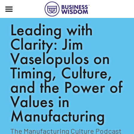
Home
Leading with 
About
Clarity: Jim 
Book
Vaselopulos on 
Press
Timing, Culture, 
More!
and the Power of 
Business Wisdom® substack
Values in 
Contact
Advising
Manufacturing
Speaking
The Manufacturing Culture Podcast
YouTube