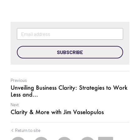
SUBSCRIBE
Previous
Unveiling Business Clarity: Strategies to Work
Less and...
Next
Clarity & More with Jim Vaselopulos
Return to site